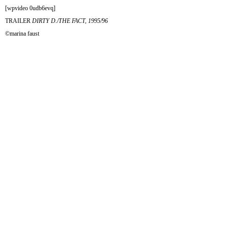
[wpvideo 0udb6evq]
TRAILER
DIRTY D./THE FACT, 1995/96
©marina faust