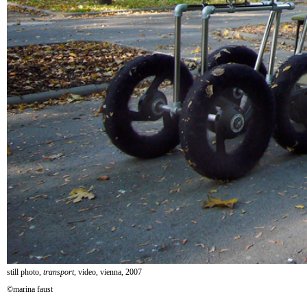
still photo,
transport
, video, vienna, 2007
©marina faust