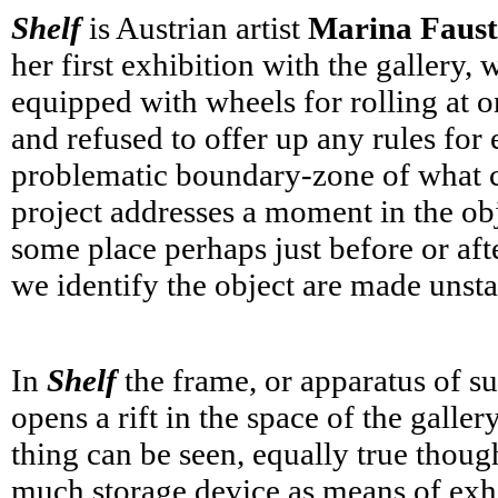
Shelf
is Austrian artist
Marina Faust
her first exhibition with the gallery
equipped with wheels for rolling at o
and refused to offer up any rules fo
problematic boundary-zone of what con
project addresses a moment in the objec
some place perhaps just before or aft
we identify the object are made unstab
In
Shelf
the frame, or apparatus of su
opens a rift in the space of the galle
thing can be seen, equally true thoug
much storage device as means of exh