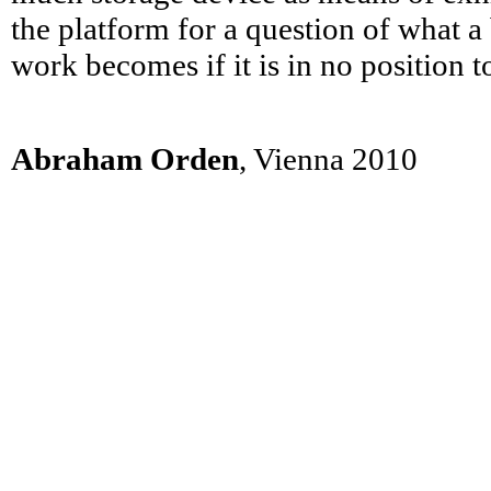
the platform for a question of what a 
work becomes if it is in no position t
Abraham Orden
, Vienna 2010